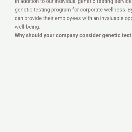
In addition to our individual genetic testing servi
genetic testing program for corporate wellness. 
can provide their employees with an invaluable oppo
well-being.
Why should your company consider genetic test
1. Empower Your Employees:
2. Enhanced Productivity and Engagement:
3. Early Detection and Prevention:
OliveByRenuka is committed to maintaining the highe
prioritize confidentiality, ensuring that all employee
and confidential.