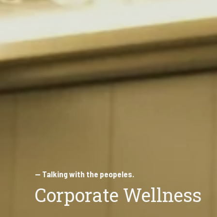
— Talking with the peopeles.
Corporate Wellness