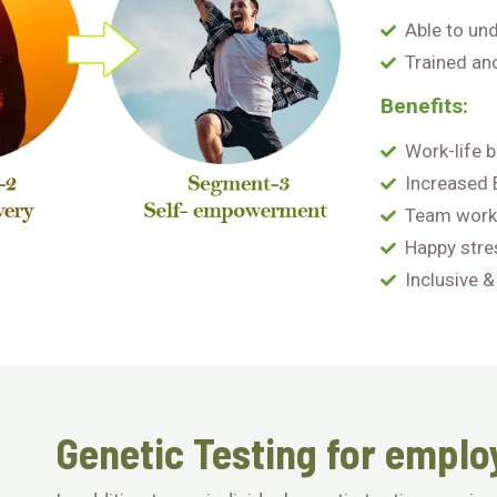
Able to un
Trained an
Benefits:
Work-life 
Increased
Team work
Happy stre
Inclusive &
Genetic Testing for emplo