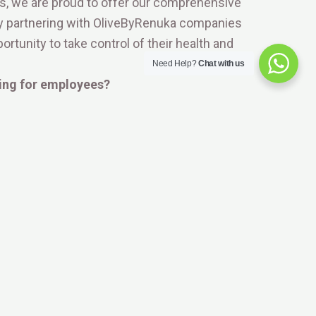
ces, we are proud to offer our comprehensive
By partnering with OliveByRenuka companies
rtunity to take control of their health and
Need Help?
Chat with us
ing for employees?
st standards of privacy and data security. We
 genetic information remains strictly protected