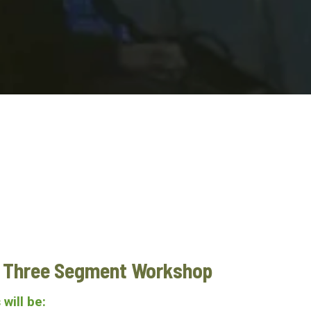
e Three Segment Workshop
 will be: