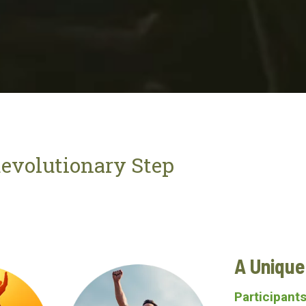
evolutionary Step
A Uniqu
Participants