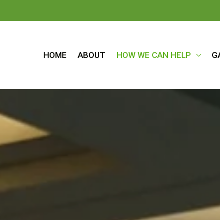
HOME
ABOUT
HOW WE CAN HELP
G