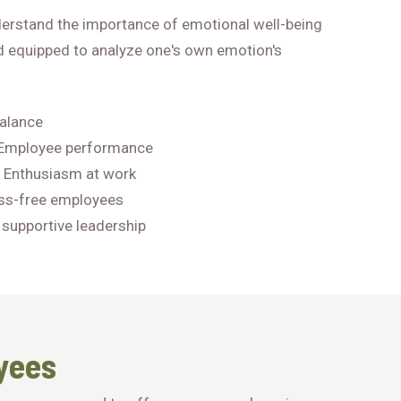
derstand the importance of emotional well-being
d equipped to analyze one's own emotion's
balance
 Employee performance
 Enthusiasm at work
ss-free employees
 supportive leadership
yees