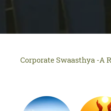
Corporate Swaasthya -A R