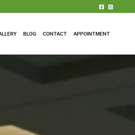
ALLERY
BLOG
CONTACT
APPOINTMENT