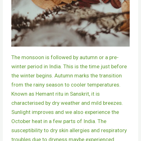
The monsoon is followed by autumn or a pre-
winter period in India. This is the time just before
the winter begins. Autumn marks the transition
from the rainy season to cooler temperatures.
Known as Hemant ritu in Sanskrit, it is
characterised by dry weather and mild breezes.
Sunlight improves and we also experience the
October heat in a few parts of India. The
susceptibility to dry skin allergies and respiratory
troubles due to dryness maybe experienced