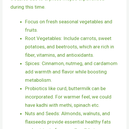
during this time.
Focus on fresh seasonal vegetables and
fruits.
Root Vegetables: Include carrots, sweet
potatoes, and beetroots, which are rich in
fiber, vitamins, and antioxidants.
Spices: Cinnamon, nutmeg, and cardamom
add warmth and flavor while boosting
metabolism.
Probiotics like curd, buttermilk can be
incorporated. For warmer feel, we could
have kadhi with methi, spinach etc.
Nuts and Seeds: Almonds, walnuts, and
flaxseeds provide essential healthy fats