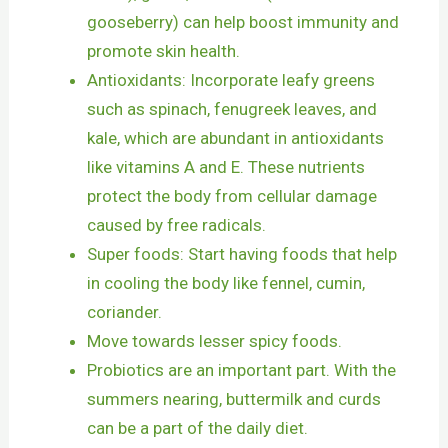
gooseberry) can help boost immunity and
promote skin health.
Antioxidants: Incorporate leafy greens
such as spinach, fenugreek leaves, and
kale, which are abundant in antioxidants
like vitamins A and E. These nutrients
protect the body from cellular damage
caused by free radicals.
Super foods: Start having foods that help
in cooling the body like fennel, cumin,
coriander.
Move towards lesser spicy foods.
Probiotics are an important part. With the
summers nearing, buttermilk and curds
can be a part of the daily diet.