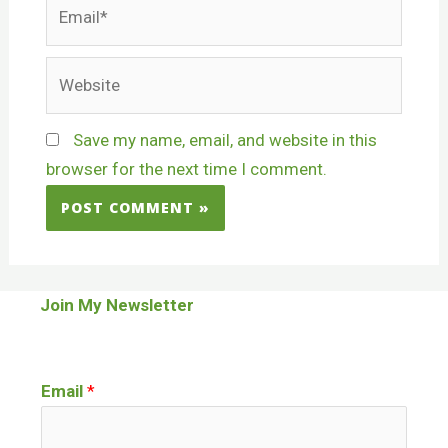
Save my name, email, and website in this
browser for the next time I comment.
Join My Newsletter
Email
*