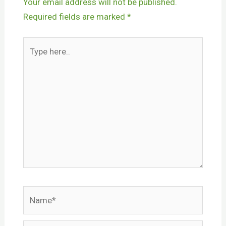
Your email address will not be published.
Required fields are marked
*