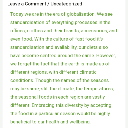
Leave a Comment
/
Uncategorized
Today we are in the era of globalisation. We see
standardisation of everything processes in the
offices, clothes and their brands, accessories, and
even food. With the culture of fast food it’s
standardisation and availability, our diets also
have become centred around the same. However,
we forget the fact that the earth is made up of
different regions, with different climatic
conditions. Though the names of the seasons
may be same, still the climate, the temperatures,
the seasonal foods in each region are vastly
different. Embracing this diversity by accepting
the food in a particular season would be highly
beneficial to our health and wellbeing.