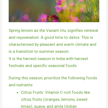
Spring known as the Vasant ritu, signifies renewal
and rejuvenation. A good time to detox. This is
characterised by pleasant and warm climate and
is a transition to summer season.
It is the harvest season in India with harvest
festivals and specific seasonal foods
During this season, prioritize the following foods
and nutrients:
Citrus Fruits: Vitamin C-rich foods like
citrus fruits (oranges, lemons, sweet
limes), guava, and amla (Indian