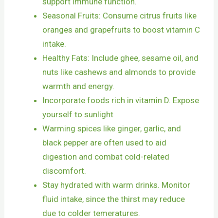
support immune function.
Seasonal Fruits: Consume citrus fruits like
oranges and grapefruits to boost vitamin C
intake.
Healthy Fats: Include ghee, sesame oil, and
nuts like cashews and almonds to provide
warmth and energy.
Incorporate foods rich in vitamin D. Expose
yourself to sunlight
Warming spices like ginger, garlic, and
black pepper are often used to aid
digestion and combat cold-related
discomfort.
Stay hydrated with warm drinks. Monitor
fluid intake, since the thirst may reduce
due to colder temeratures.