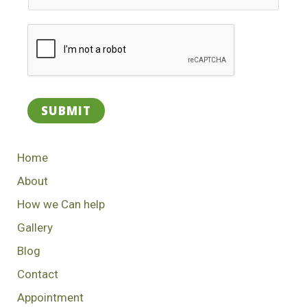
SUBMIT
Home
About
How we Can help
Gallery
Blog
Contact
Appointment