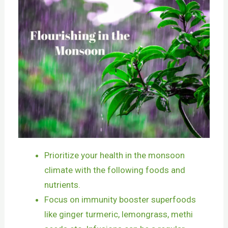
Prioritize your health in the monsoon
climate with the following foods and
nutrients.
Focus on immunity booster superfoods
like ginger turmeric, lemongrass, methi