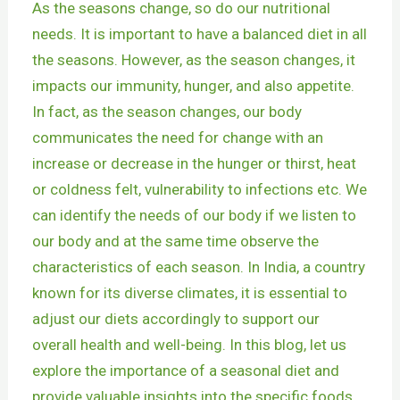
As the seasons change, so do our nutritional
needs. It is important to have a balanced diet in all
the seasons. However, as the season changes, it
impacts our immunity, hunger, and also appetite.
In fact, as the season changes, our body
communicates the need for change with an
increase or decrease in the hunger or thirst, heat
or coldness felt, vulnerability to infections etc. We
can identify the needs of our body if we listen to
our body and at the same time observe the
characteristics of each season. In India, a country
known for its diverse climates, it is essential to
adjust our diets accordingly to support our
overall health and well-being. In this blog, let us
explore the importance of a seasonal diet and
provide valuable insights into the specific foods,