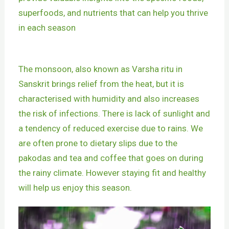
superfoods, and nutrients that can help you thrive
in each season
The monsoon, also known as Varsha ritu in
Sanskrit brings relief from the heat, but it is
characterised with humidity and also increases
the risk of infections. There is lack of sunlight and
a tendency of reduced exercise due to rains. We
are often prone to dietary slips due to the
pakodas and tea and coffee that goes on during
the rainy climate. However staying fit and healthy
will help us enjoy this season.