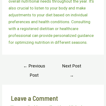
overall nutritional needs throughout the year. It’s
also crucial to listen to your body and make
adjustments to your diet based on individual
preferences and health conditions. Consulting
with a registered dietitian or healthcare
professional can provide personalized guidance
for optimizing nutrition in different seasons.
←
Previous
Next Post
Post
→
Leave a Comment