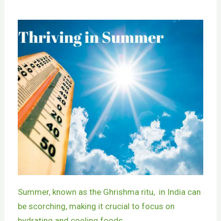
Summer, known as the Ghrishma ritu, in India can
be scorching, making it crucial to focus on
hydrating and cooling foods.