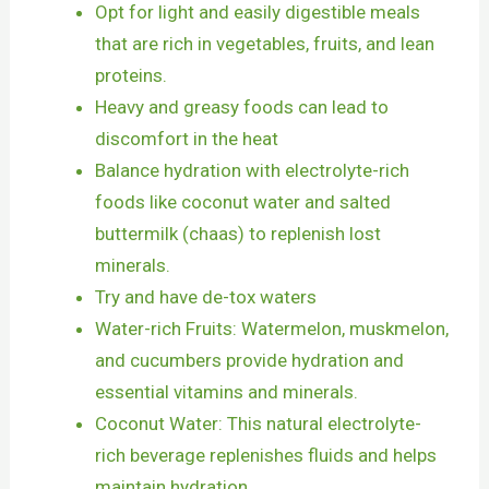
Opt for light and easily digestible meals
that are rich in vegetables, fruits, and lean
proteins.
Heavy and greasy foods can lead to
discomfort in the heat
Balance hydration with electrolyte-rich
foods like coconut water and salted
buttermilk (chaas) to replenish lost
minerals.
Try and have de-tox waters
Water-rich Fruits: Watermelon, muskmelon,
and cucumbers provide hydration and
essential vitamins and minerals.
Coconut Water: This natural electrolyte-
rich beverage replenishes fluids and helps
maintain hydration.