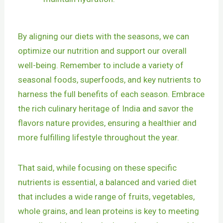
By aligning our diets with the seasons, we can
optimize our nutrition and support our overall
well-being. Remember to include a variety of
seasonal foods, superfoods, and key nutrients to
harness the full benefits of each season. Embrace
the rich culinary heritage of India and savor the
flavors nature provides, ensuring a healthier and
more fulfilling lifestyle throughout the year.
That said, while focusing on these specific
nutrients is essential, a balanced and varied diet
that includes a wide range of fruits, vegetables,
whole grains, and lean proteins is key to meeting