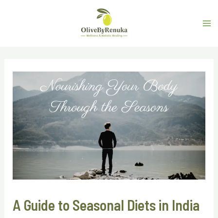
A Guide to Seasonal Diets in India