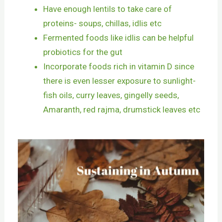
Have enough lentils to take care of
proteins- soups, chillas, idlis etc
Fermented foods like idlis can be helpful
probiotics for the gut
Incorporate foods rich in vitamin D since
there is even lesser exposure to sunlight-
fish oils, curry leaves, gingelly seeds,
Amaranth, red rajma, drumstick leaves etc