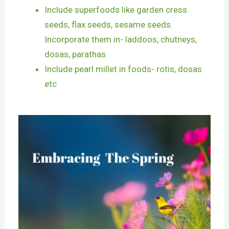
Include superfoods like garden cress
seeds, flax seeds, sesame seeds.
Incorporate them in- laddoos, chutneys,
dosas, parathas
Include pearl millet in foods- rotis, dosas
etc