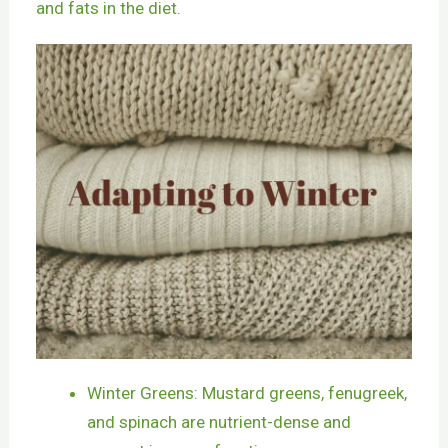
and fats in the diet.
Winter Greens: Mustard greens, fenugreek,
and spinach are nutrient-dense and