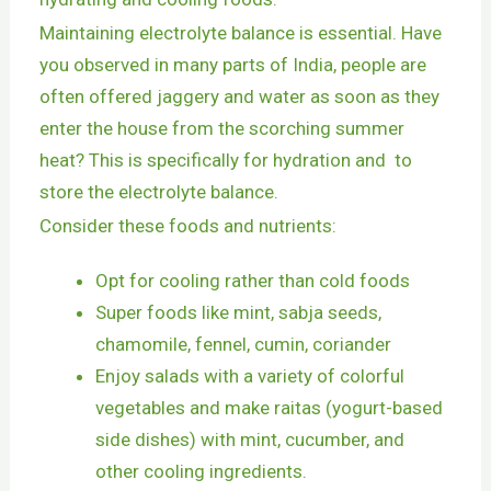
Maintaining electrolyte balance is essential. Have
you observed in many parts of India, people are
often offered jaggery and water as soon as they
enter the house from the scorching summer
heat? This is specifically for hydration and to
store the electrolyte balance.
Consider these foods and nutrients:
Opt for cooling rather than cold foods
Super foods like mint, sabja seeds,
chamomile, fennel, cumin, coriander
Enjoy salads with a variety of colorful
vegetables and make raitas (yogurt-based
side dishes) with mint, cucumber, and
other cooling ingredients.