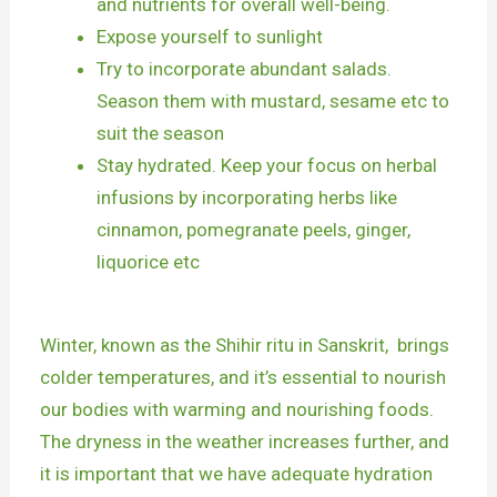
and nutrients for overall well-being.
Expose yourself to sunlight
Try to incorporate abundant salads.
Season them with mustard, sesame etc to
suit the season
Stay hydrated. Keep your focus on herbal
infusions by incorporating herbs like
cinnamon, pomegranate peels, ginger,
liquorice etc
Winter, known as the Shihir ritu in Sanskrit, brings
colder temperatures, and it’s essential to nourish
our bodies with warming and nourishing foods.
The dryness in the weather increases further, and
it is important that we have adequate hydration