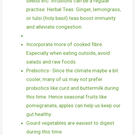
seeds etc. Infusions can be a regular
practise. Herbal Teas: Ginger, lemongrass,
or tulsi (holy basil) teas boost immunity
and alleviate congestion.
Incorporate more of cooked fibre.
Especially when eating outside, avoid
salads and raw foods.
Prebiotics- Since the climate maybe a bit
cooler, many of us may not prefer
probiotics like curd and buttermilk during
this time. Hence seasonal fruits like
pomegranate, apples can help us keep our
gut healthy.
Gourd vegetables are easiest to digest
during this time