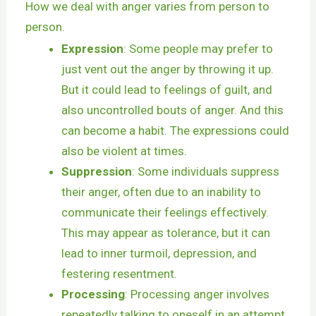
How we deal with anger varies from person to
person.
Expression
: Some people may prefer to
just vent out the anger by throwing it up.
But it could lead to feelings of guilt, and
also uncontrolled bouts of anger. And this
can become a habit. The expressions could
also be violent at times.
Suppression
: Some individuals suppress
their anger, often due to an inability to
communicate their feelings effectively.
This may appear as tolerance, but it can
lead to inner turmoil, depression, and
festering resentment.
Processing
: Processing anger involves
repeatedly talking to oneself in an attempt