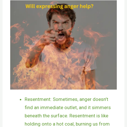
Resentment: Sometimes, anger doesn’t
find an immediate outlet, and it simmers
beneath the surface. Resentment is like
holding onto a hot coal, burning us from