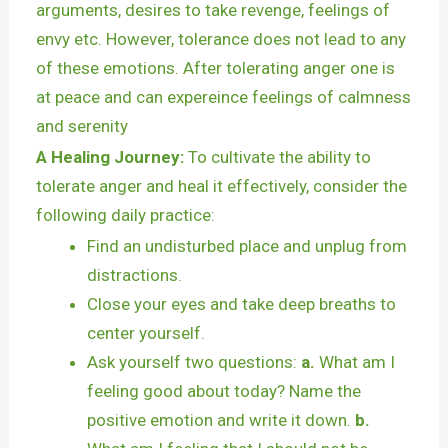
arguments, desires to take revenge, feelings of
envy etc. However, tolerance does not lead to any
of these emotions. After tolerating anger one is
at peace and can expereince feelings of calmness
and serenity
A Healing Journey:
To cultivate the ability to
tolerate anger and heal it effectively, consider the
following daily practice:
Find an undisturbed place and unplug from
distractions.
Close your eyes and take deep breaths to
center yourself.
Ask yourself two questions:
a.
What am I
feeling good about today? Name the
positive emotion and write it down.
b.