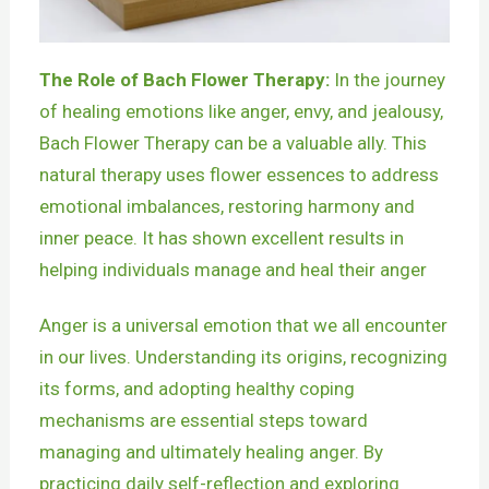
The Role of Bach Flower Therapy:
In the journey
of healing emotions like anger, envy, and jealousy,
Bach Flower Therapy can be a valuable ally. This
natural therapy uses flower essences to address
emotional imbalances, restoring harmony and
inner peace. It has shown excellent results in
helping individuals manage and heal their anger
Anger is a universal emotion that we all encounter
in our lives. Understanding its origins, recognizing
its forms, and adopting healthy coping
mechanisms are essential steps toward
managing and ultimately healing anger. By
practicing daily self-reflection and exploring