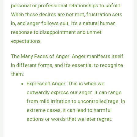
personal or professional relationships to unfold.
When these desires are not met, frustration sets
in, and anger follows suit. It’s a natural human
response to disappointment and unmet
expectations.
The Many Faces of Anger: Anger manifests itself
in different forms, and it’s essential to recognize
them:
Expressed Anger: This is when we
outwardly express our anger. It can range
from mild irritation to uncontrolled rage. In
extreme cases, it can lead to harmful
actions or words that we later regret.