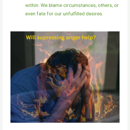
within. We blame circumstances, others, or
even fate for our unfulfilled desires.