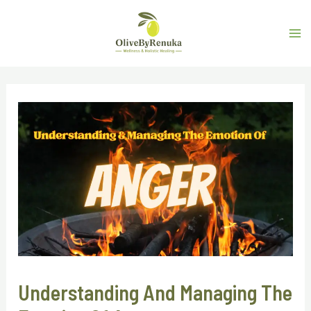
Understanding And Managing The