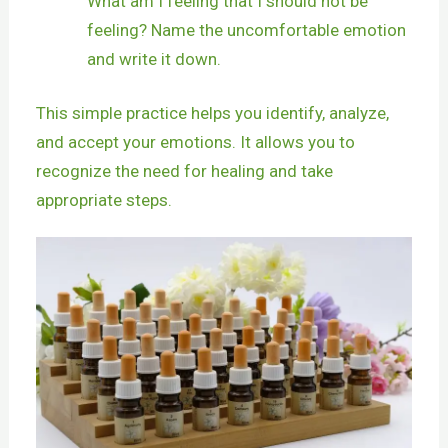
What am I feeling that I should not be
feeling? Name the uncomfortable emotion
and write it down.
This simple practice helps you identify, analyze,
and accept your emotions. It allows you to
recognize the need for healing and take
appropriate steps.