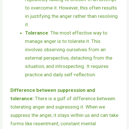
to overcome it. However, this often results
in justifying the anger rather than resolving
it.
Tolerance
: The most effective way to
manage anger is to tolerate it. This
involves observing ourselves from an
external perspective, detaching from the
situation, and introspecting. It requires
practice and daily self-reflection.
Difference between suppression and
tolerance:
There is a gulf of difference between
tolerating anger and supressing it. When we
suppress the anger, it stays within us and can take
forms like resentment, constant mental